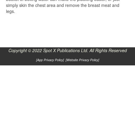
simply skin the chest area and remove the breast meat and
legs.
Copyright © 2022 Spot X Publications Ltd. All Rights Reserved
[
App Privacy Policy
] [
Website Privacy Policy
]