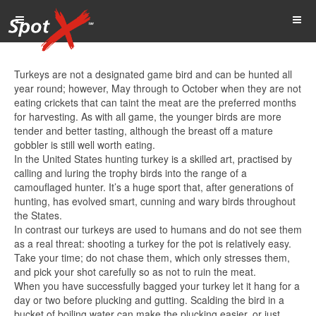
Turkeys are not a designated game bird and can be hunted all
year round; however, May through to October when they are not
eating crickets that can taint the meat are the preferred months
for harvesting. As with all game, the younger birds are more
tender and better tasting, although the breast off a mature
gobbler is still well worth eating.
In the United States hunting turkey is a skilled art, practised by
calling and luring the trophy birds into the range of a
camouflaged hunter. It’s a huge sport that, after generations of
hunting, has evolved smart, cunning and wary birds throughout
the States.
In contrast our turkeys are used to humans and do not see them
as a real threat: shooting a turkey for the pot is relatively easy.
Take your time; do not chase them, which only stresses them,
and pick your shot carefully so as not to ruin the meat.
When you have successfully bagged your turkey let it hang for a
day or two before plucking and gutting. Scalding the bird in a
bucket of boiling water can make the plucking easier, or just