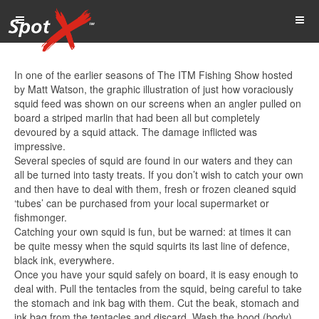
In one of the earlier seasons of The ITM Fishing Show hosted
by Matt Watson, the graphic illustration of just how voraciously
squid feed was shown on our screens when an angler pulled on
board a striped marlin that had been all but completely
devoured by a squid attack. The damage inflicted was
impressive.
Several species of squid are found in our waters and they can
all be turned into tasty treats. If you don’t wish to catch your own
and then have to deal with them, fresh or frozen cleaned squid
‘tubes’ can be purchased from your local supermarket or
fishmonger.
Catching your own squid is fun, but be warned: at times it can
be quite messy when the squid squirts its last line of defence,
black ink, everywhere.
Once you have your squid safely on board, it is easy enough to
deal with. Pull the tentacles from the squid, being careful to take
the stomach and ink bag with them. Cut the beak, stomach and
ink bag from the tentacles and discard. Wash the hood (body)