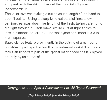
and peel back the skin. Either cut the hood into rings or
‘honeycomb’ it.
The latter involves making a cut down the length of the hood to
open it out flat. Using a sharp knife cut parallel lines a few
centimetres apart down the length of the flesh, taking care not to
cut right through it. Then make similar cuts at right angles to
form a diamond pattern. Cut the ‘honeycombed’ hood into 3 to
4-cm squares.
Squid dishes feature prominently in the cuisine of a number of
countries – perhaps the result of its universal availability. It also
forms an important part of the global marine food chain, enjoyed
not only by us humans!
Copyright © 2022 Spot X Publications Ltd. All Rights Reserved
[
App Privacy Policy
] [
Website Privacy Policy
]