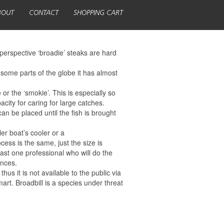
BOUT
CONTACT
SHOPPING CART
perspective ‘broadie’ steaks are hard
 some parts of the globe it has almost
 or the ‘smokie’. This is especially so
acity for caring for large catches.
an be placed until the fish is brought
ler boat’s cooler or a
ocess is the same, just the size is
east one professional who will do the
ences.
s it is not available to the public via
art. Broadbill is a species under threat