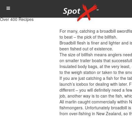
Over 400 Recipes
For many, catching a broadbill swordfi
to beat – the pick of the billfish.
Broadbill flesh is finer and lighter an
been fished out of existence.
The size of billfish means anglers need 
on smaller trailer boats that successful
Insulated body bags, at the very least, 
to the weigh station or taken to the s
If you are just catching a fish for the 
launch’s icebox for dealing with later. F
different – you will definitely need a 
job, another way is to can the fish, w
All marlin caught commercially within N
fishmongers. Unfortunately broadbill is
from over-fishing in New Zealand, so th