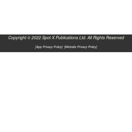
Copyright © 2022 Spot X Publications Ltd. All Rights Reserved
[
App Privacy Policy
] [
Website Privacy Policy
]