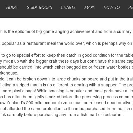
HOME
GUIDE BOOKS
CHARTS
MAPS
HOW-TO
A
sh is the epitome of big-game angling achievement and from a culinary 
d is popular as a restaurant meal the world over, which is perhaps why on
to go to special effort to keep their catch in good condition for the table
ly mix it up with the bigger craft these days but don’t have the same cap
should be carried, into which either bagged ice or frozen water bottles c
mokehouse.
table it can be broken down into large chunks on board and put in the trai
illeting a striped marlin is no different to dealing with a snapper. The pr
few more plastic bags! While smoking is popular and most ports have at l
hich has often been lightly smoked before the preserving process comm
ew Zealand’s 200-mile economic zone must be released dead or alive, thu
 not afforded the same protection so it can be purchased from the fish m
ink carefully before purchasing any from a fish mart or restaurant.