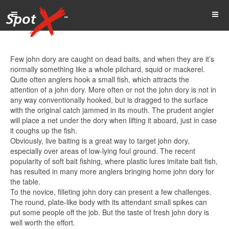
Few john dory are caught on dead baits, and when they are it’s
normally something like a whole pilchard, squid or mackerel.
Quite often anglers hook a small fish, which attracts the
attention of a john dory. More often or not the john dory is not in
any way conventionally hooked, but is dragged to the surface
with the original catch jammed in its mouth. The prudent angler
will place a net under the dory when lifting it aboard, just in case
it coughs up the fish.
Obviously, live baiting is a great way to target john dory,
especially over areas of low-lying foul ground. The recent
popularity of soft bait fishing, where plastic lures imitate bait fish,
has resulted in many more anglers bringing home john dory for
the table.
To the novice, filleting john dory can present a few challenges.
The round, plate-like body with its attendant small spikes can
put some people off the job. But the taste of fresh john dory is
well worth the effort.