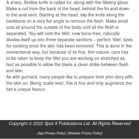
A sharp, flexible knife is called for, along with the filleting glove.
Make a cut from the back of the head, behind the fin and down
to the anal vent. Starting at the head, slip the knife along the
backbone on a very flat angle to remove the flesh. Make small
cuts all around the outside of the body until all the flesh is
separated. You will note the fillet, now bone-free, naturally
divides itself up into three separate sections – perfect ‘fillet’ sizes
for cooking once the skin has been removed. This is done in the
conventional way, but because of its fine, thin nature, care has
to be taken to keep the fillet you are working on stretched as
taut as possible to allow the blade a clean strike between flesh
and skin.
As with gurnard, many people like to prepare their john dory with
the skin on. Being ‘scale-less’, this is fine and only augments the
fish’s unique flavour.
Copyright © 2022 Spot X Publications Ltd. All Rights Reserved
[
App Privacy Policy
] [
Website Privacy Policy
]