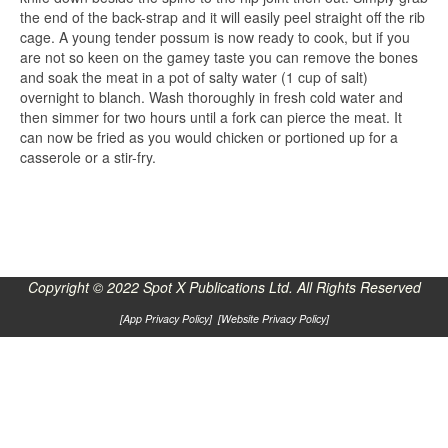
the end of the back-strap and it will easily peel straight off the rib
cage. A young tender possum is now ready to cook, but if you
are not so keen on the gamey taste you can remove the bones
and soak the meat in a pot of salty water (1 cup of salt)
overnight to blanch. Wash thoroughly in fresh cold water and
then simmer for two hours until a fork can pierce the meat. It
can now be fried as you would chicken or portioned up for a
casserole or a stir-fry.
Copyright © 2022 Spot X Publications Ltd. All Rights Reserved
[
App Privacy Policy
] [
Website Privacy Policy
]