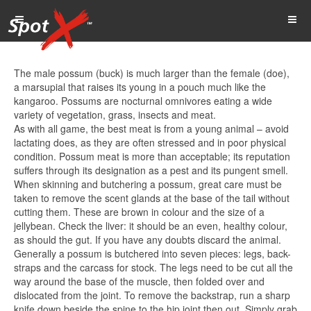
The male possum (buck) is much larger than the female (doe),
a marsupial that raises its young in a pouch much like the
kangaroo. Possums are nocturnal omnivores eating a wide
variety of vegetation, grass, insects and meat.
As with all game, the best meat is from a young animal – avoid
lactating does, as they are often stressed and in poor physical
condition. Possum meat is more than acceptable; its reputation
suffers through its designation as a pest and its pungent smell.
When skinning and butchering a possum, great care must be
taken to remove the scent glands at the base of the tail without
cutting them. These are brown in colour and the size of a
jellybean. Check the liver: it should be an even, healthy colour,
as should the gut. If you have any doubts discard the animal.
Generally a possum is butchered into seven pieces: legs, back-
straps and the carcass for stock. The legs need to be cut all the
way around the base of the muscle, then folded over and
dislocated from the joint. To remove the backstrap, run a sharp
knife down beside the spine to the hip joint then out. Simply grab