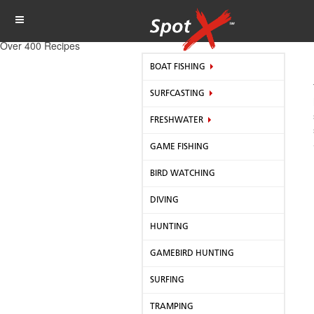
Over 400 Recipes
BOAT FISHING
SURFCASTING
FRESHWATER
GAME FISHING
BIRD WATCHING
DIVING
HUNTING
GAMEBIRD HUNTING
SURFING
TRAMPING