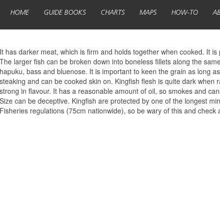
HOME
GUIDE BOOKS
CHARTS
MAPS
HOW-TO
A
It has darker meat, which is firm and holds together when cooked. It is 
The larger fish can be broken down into boneless fillets along the same
hapuku, bass and bluenose. It is important to keen the grain as long as 
steaking and can be cooked skin on. Kingfish flesh is quite dark when r
strong in flavour. It has a reasonable amount of oil, so smokes and cans
Size can be deceptive. Kingfish are protected by one of the longest mini
Fisheries regulations (75cm nationwide), so be wary of this and check 