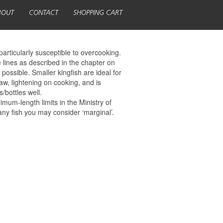
BOUT
CONTACT
SHOPPING CART
particularly susceptible to overcooking.
 lines as described in the chapter on
possible. Smaller kingfish are ideal for
aw, lightening on cooking, and is
/bottles well.
mum-length limits in the Ministry of
any fish you may consider ‘marginal’.