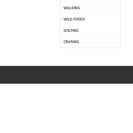
WALKING
WILD FOODS
GOLFING
CRUISING