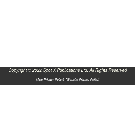
Copyright © 2022 Spot X Publications Ltd. All Rights Reserved
[
App Privacy Policy
] [
Website Privacy Policy
]