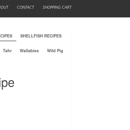
BOUT
CONTACT
SHOPPING CART
CIPES
SHELLFISH RECIPES
Tahr
Wallabies
Wild Pig
ipe