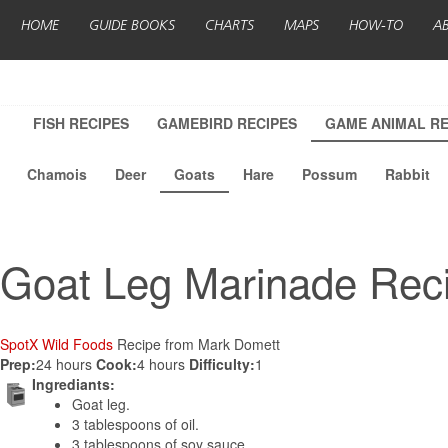
HOME
GUIDE BOOKS
CHARTS
MAPS
HOW-TO
A
FISH RECIPES
GAMEBIRD RECIPES
GAME ANIMAL RE
Chamois
Deer
Goats
Hare
Possum
Rabbit
Goat Leg Marinade Rec
SpotX Wild Foods
Recipe from Mark Domett
Prep:
24 hours
Cook:
4 hours
Difficulty:
1
Ingrediants:
Goat leg.
3 tablespoons of oil.
3 tablespoons of soy sauce.