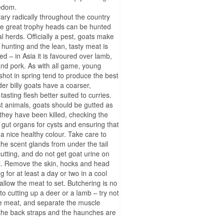
eedom.
ary radically throughout the country
e great trophy heads can be hunted
al herds. Officially a pest, goats make
t hunting and the lean, tasty meat is
ed – in Asia it is favoured over lamb,
nd pork. As with all game, young
shot in spring tend to produce the best
der billy goats have a coarser,
tasting flesh better suited to curries.
t animals, goats should be gutted as
they have been killed, checking the
d gut organs for cysts and ensuring that
 a nice healthy colour. Take care to
he scent glands from under the tail
cutting, and do not get goat urine on
. Remove the skin, hocks and head
 for at least a day or two in a cool
 allow the meat to set. Butchering is no
 to cutting up a deer or a lamb – try not
he meat, and separate the muscle
the back straps and the haunches are