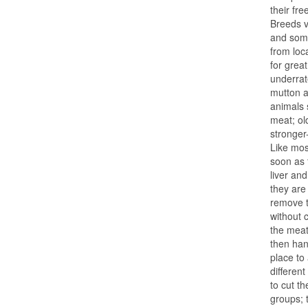
their fr
Breeds v
and som
from loc
for grea
underrat
mutton a
animals 
meat; ol
stronger-
Like mos
soon as 
liver an
they are
remove t
without 
the meat
then hang
place to
different
to cut t
groups; 