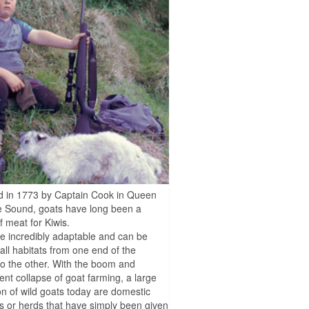
d in 1773 by Captain Cook in Queen
e Sound, goats have long been a
f meat for Kiwis.
e incredibly adaptable and can be
 all habitats from one end of the
to the other. With the boom and
nt collapse of goat farming, a large
on of wild goats today are domestic
 or herds that have simply been given