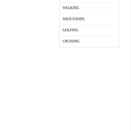
WALKING
WILD FOODS
GOLFING
CRUISING