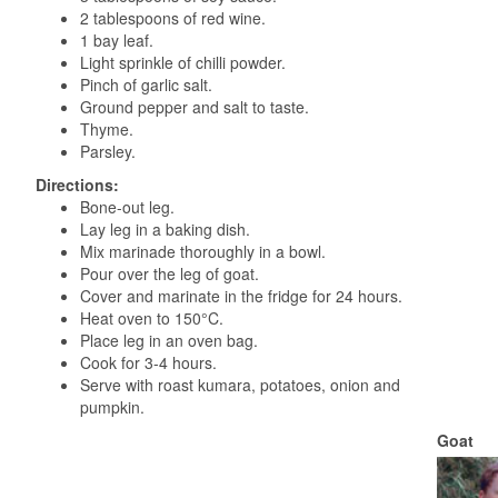
2 tablespoons of red wine.
1 bay leaf.
Light sprinkle of chilli powder.
Pinch of garlic salt.
Ground pepper and salt to taste.
Thyme.
Parsley.
Directions:
Bone-out leg.
Lay leg in a baking dish.
Mix marinade thoroughly in a bowl.
Pour over the leg of goat.
Cover and marinate in the fridge for 24 hours.
Heat oven to 150°C.
Place leg in an oven bag.
Cook for 3-4 hours.
Serve with roast kumara, potatoes, onion and
pumpkin.
Goat