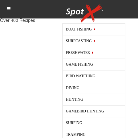
Over 400 Recipes
BOAT FISHING
SURFCASTING
FRESHWATER
GAME FISHING
BIRD WATCHING
DIVING
HUNTING
GAMEBIRD HUNTING
SURFING
TRAMPING