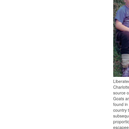
Liberate
Charlott
source o
Goats ar
found in
country 
subseque
proporti
escapees